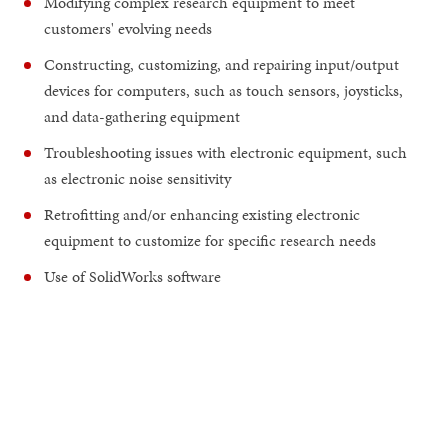
Modifying complex research equipment to meet
customers' evolving needs
Constructing, customizing, and repairing input/output
devices for computers, such as touch sensors, joysticks,
and data-gathering equipment
Troubleshooting issues with electronic equipment, such
as electronic noise sensitivity
Retrofitting and/or enhancing existing electronic
equipment to customize for specific research needs
Use of SolidWorks software