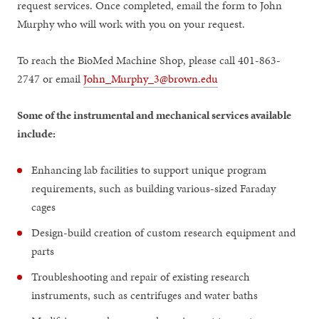
request services. Once completed, email the form to John
Murphy who will work with you on your request.
To reach the BioMed Machine Shop, please call 401-863-
2747 or email
John_Murphy_3@brown.edu
Some of the instrumental and mechanical services available
include:
Enhancing lab facilities to support unique program
requirements, such as building various-sized Faraday
cages
Design-build creation of custom research equipment and
parts
Troubleshooting and repair of existing research
instruments, such as centrifuges and water baths