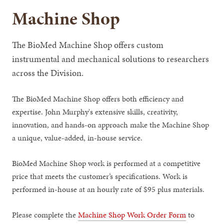
Machine Shop
The BioMed Machine Shop offers custom
instrumental and mechanical solutions to researchers
across the Division.
The BioMed Machine Shop offers both efficiency and
expertise. John Murphy's extensive skills, creativity,
innovation, and hands-on approach make the Machine Shop
a unique, value-added, in-house service.
BioMed Machine Shop work is performed at a competitive
price that meets the customer’s specifications. Work is
performed in-house at an hourly rate of $95 plus materials.
Please complete the
Machine Shop Work Order Form
to